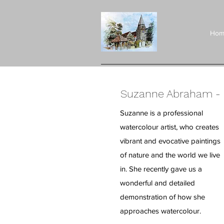
Hom
Suzanne Abraham - 
Suzanne is a professional
watercolour artist, who creates
vibrant and evocative paintings
of nature and the world we live
in. She recently gave us a
wonderful and detailed
demonstration of how she
approaches watercolour.