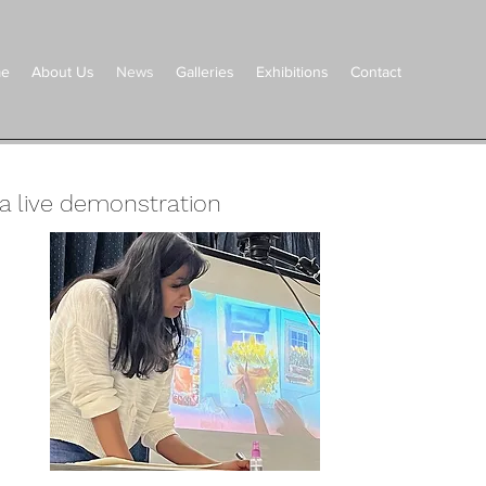
e
About Us
News
Galleries
Exhibitions
Contact
a live
demonstration