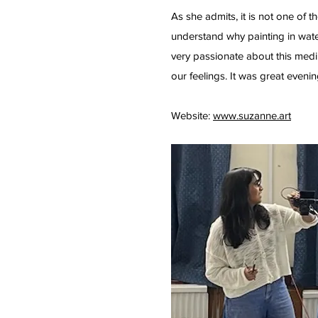
As she admits, it is not one of t
understand why painting in wate
very passionate about this medi
our feelings. It was great eveni
Website:
www.suzanne.art