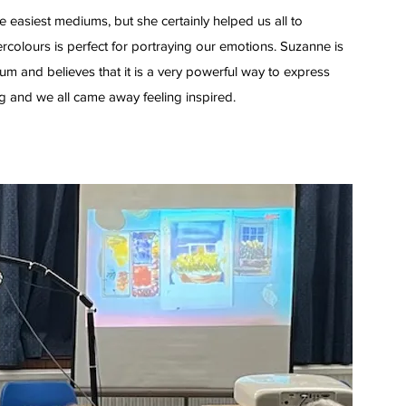
he easiest mediums, but she certainly helped us all to
rcolours is perfect for portraying our emotions. Suzanne is
um and believes that it is a very powerful way to express
ng and we all came away feeling inspired.